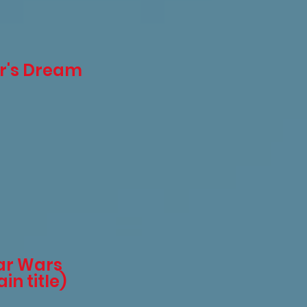
r's Dream
ar Wars
in title)