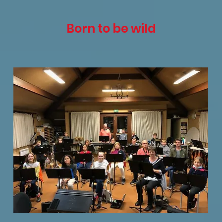
Born to be wild