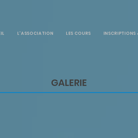
IL
L'ASSOCIATION
LES COURS
INSCRIPTIONS 
GALERIE