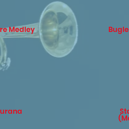
ire Medley
Bugle
Burana
St
(Ma