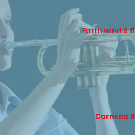
Earth wind & f
Carmina 